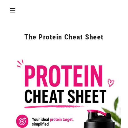
The Protein Cheat Sheet