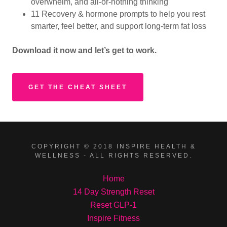
overwhelm, and all-or-nothing thinking
11 Recovery & hormone prompts to help you rest
smarter, feel better, and support long-term fat loss
Download
it
now
and
let’s
get
to
work.
GET THE CHEAT SHEET
COPYRIGHT © 2018 INSPIRE HEALTH &
WELLNESS - ALL RIGHTS RESERVED.
Home
14 Day Strength Reset
Reset GLP-1
Inspire Fitness