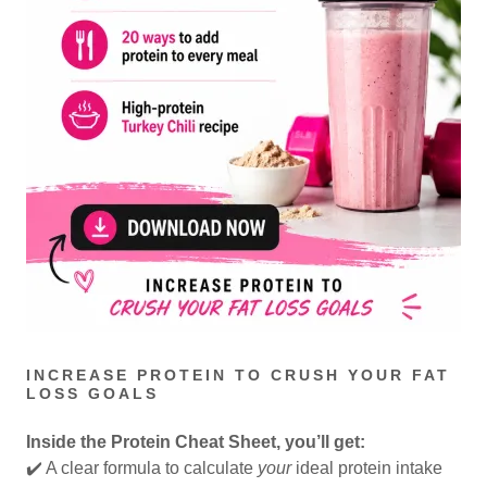
INCREASE PROTEIN TO CRUSH YOUR FAT
LOSS GOALS
Inside the Protein Cheat Sheet, you’ll get:
✔️ A clear formula to calculate
your
ideal protein intake