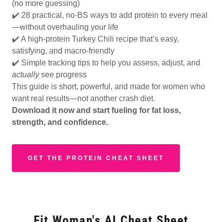
(no more guessing)
✔️ 28 practical, no-BS ways to add protein to every meal
—without overhauling your life
✔️ A high-protein Turkey Chili recipe that’s easy,
satisfying, and macro-friendly
✔️ Simple tracking tips to help you assess, adjust, and
actually
see progress
This guide is short, powerful, and made for women who
want real results—not another crash diet.
Download it now and start fueling for fat loss,
strength, and confidence.
GET THE PROTEIN CHEAT SHEET
Fit Woman's AI Cheat Sheet