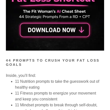
44 PROMPTS TO CRUSH YOUR FAT LOSS
GOALS
Inside, you'll find:
11 Nutrition prompts to take the guesswork out of
healthy eating
11 Fitness prompts to energize your movement
and keep you consistent
11 Mindset prompts to break through self-doubt,