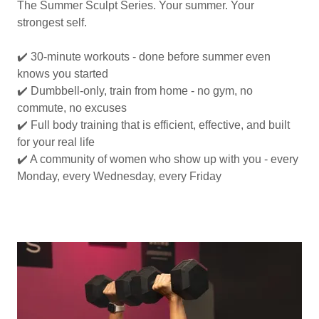
The Summer Sculpt Series. Your summer. Your
strongest self.
✔️ 30-minute workouts - done before summer even
knows you started
✔️ Dumbbell-only, train from home - no gym, no
commute, no excuses
✔️ Full body training that is efficient, effective, and built
for your real life
✔️ A community of women who show up with you - every
Monday, every Wednesday, every Friday