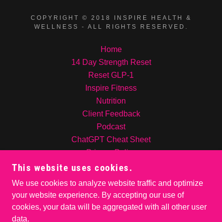
COPYRIGHT © 2018 INSPIRE HEALTH &
WELLNESS - ALL RIGHTS RESERVED.
Home
14 Day Strength Reset
Reset GLP-1
Inspire Fitness
Nutrition
Client Feedback
Podcast
ChatGPT Cheat Sheet
Privacy Policy
Contact Us!
This website uses cookies.
INSPIRE NUTRITION
We use cookies to analyze website traffic and optimize
About me
your website experience. By accepting our use of
cookies, your data will be aggregated with all other user
data.