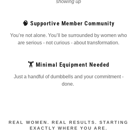
showing up
🧠 Supportive Member Community
You’re not alone. You’ll be surrounded by women who
are serious - not curious - about transformation.
🏋️ Minimal Equipment Needed
Just a handful of dumbbells and your commitment -
done.
REAL WOMEN. REAL RESULTS. STARTING
EXACTLY WHERE YOU ARE.