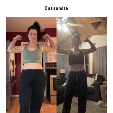
Cassandra