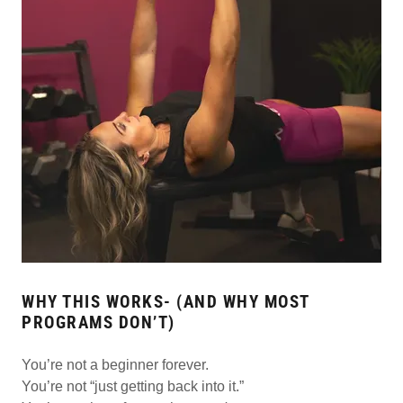
WHY THIS WORKS- (AND WHY MOST
PROGRAMS DON’T)
You’re not a beginner forever.
You’re not “just getting back into it.”