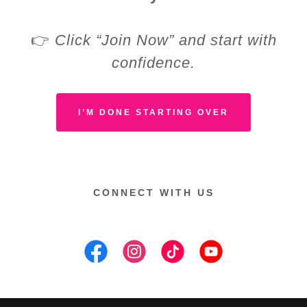
👉
Click “Join Now” and start with
confidence.
I’M DONE STARTING OVER
CONNECT WITH US