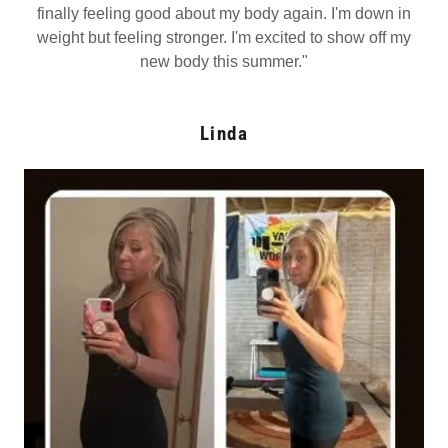
finally feeling good about my body again. I'm down in
weight but feeling stronger. I'm excited to show off my
new body this summer."
Linda