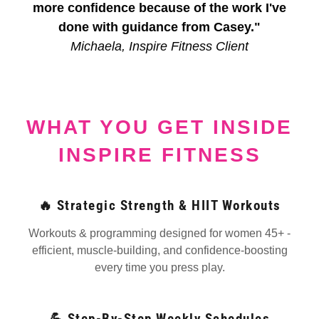
more confidence because of the work I've
done with guidance from Casey."
Michaela, Inspire Fitness Client
WHAT YOU GET INSIDE
INSPIRE FITNESS
🔥 Strategic Strength & HIIT Workouts
Workouts & programming designed for women 45+ -
efficient, muscle-building, and confidence-boosting
every time you press play.
💪 Step-By-Step Weekly Schedules