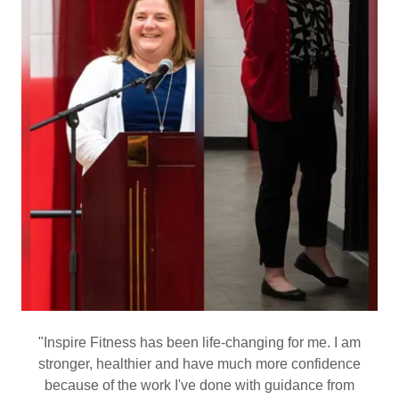
"Inspire Fitness has been life-changing for me. I am
stronger, healthier and have much more confidence
because of the work I've done with guidance from