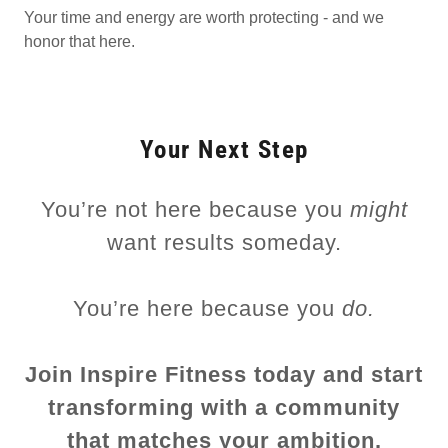
Your time and energy are worth protecting - and we
honor that here.
Your Next Step
You’re not here because you
might
want results someday.
You’re here because you
do.
Join Inspire Fitness today and start
transforming with a community
that matches your ambition.