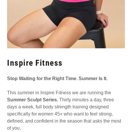
Inspire Fitness
Stop Waiting for the Right Time. Summer Is It.
This summer in Inspire Fitness we are running the
Summer Sculpt Series.
Thirty minutes a day, three
days a week, full body strength training designed
specifically for women 45+ who want to feel strong,
defined, and confident in the season that asks the most
of you.