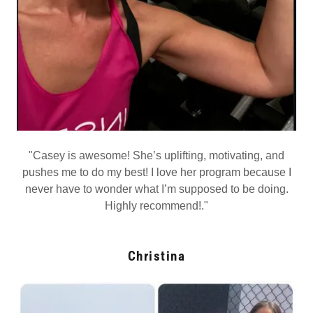
"Casey is awesome! She’s uplifting, motivating, and
pushes me to do my best! I love her program because I
never have to wonder what I’m supposed to be doing.
Highly recommend!."
Christina