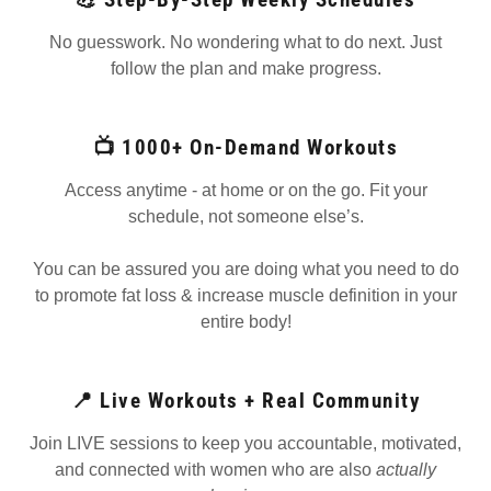
No guesswork. No wondering what to do next. Just
follow the plan and make progress.
📺 1000+ On-Demand Workouts
Access anytime - at home or on the go. Fit your
schedule, not someone else’s.
You can be assured you are doing what you need to do
to promote fat loss & increase muscle definition in your
entire body!
📍 Live Workouts + Real Community
Join LIVE sessions to keep you accountable, motivated,
and connected with women who are also
actually