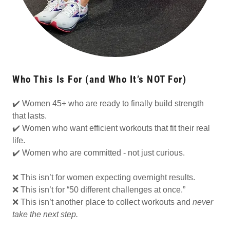
Who This Is For (and Who It’s NOT For)
✔️ Women 45+ who are ready to finally build strength
that lasts.
✔️ Women who want efficient workouts that fit their real
life.
✔️ Women who are committed - not just curious.
❌ This isn’t for women expecting overnight results.
❌ This isn’t for “50 different challenges at once.”
❌ This isn’t another place to collect workouts and
never
take the next step.