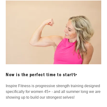
Now is the perfect time to start✨
Inspire Fitness is progressive strength training designed
specifically for women 45+ - and all summer long we are
showing up to build our strongest selves!