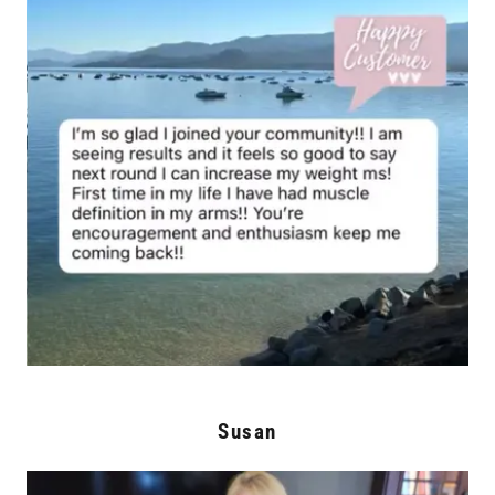
Susan