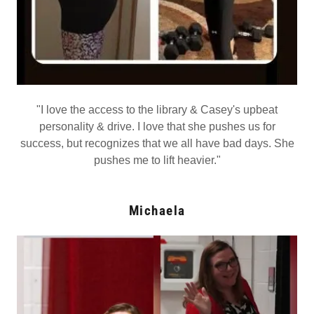
"I love the access to the library & Casey's upbeat
personality & drive. I love that she pushes us for
success, but recognizes that we all have bad days. She
pushes me to lift heavier."
Michaela