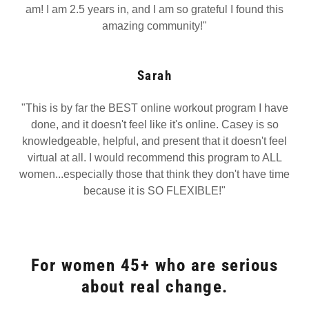
am! I am 2.5 years in, and I am so grateful I found this
amazing community!"
Sarah
"This is by far the BEST online workout program I have
done, and it doesn't feel like it's online. Casey is so
knowledgeable, helpful, and present that it doesn't feel
virtual at all. I would recommend this program to ALL
women...especially those that think they don't have time
because it is SO FLEXIBLE!"
For women 45+ who are serious
about real change.