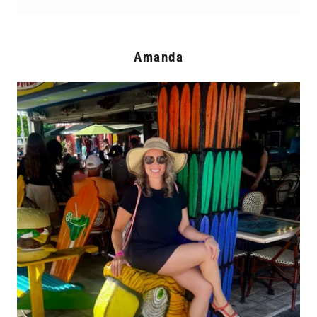
Amanda