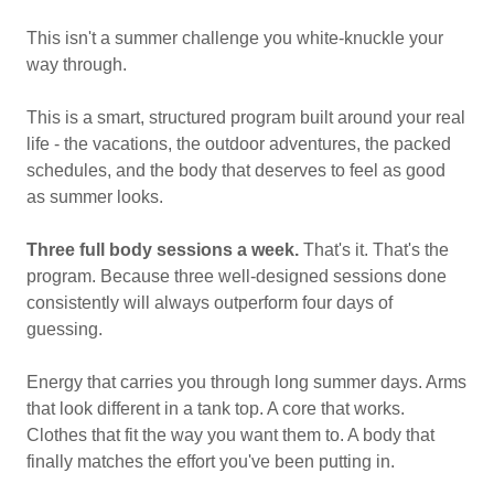
This isn't a summer challenge you white-knuckle your
way through.
This is a smart, structured program built around your real
life - the vacations, the outdoor adventures, the packed
schedules, and the body that deserves to feel as good
as summer looks.
Three full body sessions a week.
That's it. That's the
program. Because three well-designed sessions done
consistently will always outperform four days of
guessing.
Energy that carries you through long summer days. Arms
that look different in a tank top. A core that works.
Clothes that fit the way you want them to. A body that
finally matches the effort you've been putting in.