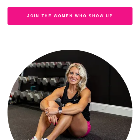
JOIN THE WOMEN WHO SHOW UP