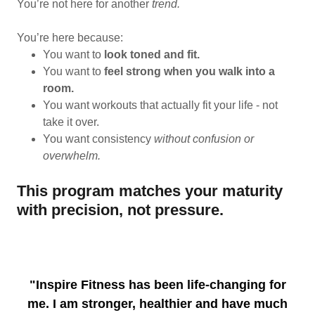
You’re not here for another
trend.
You’re here because:
You want to
look toned and fit.
You want to
feel strong when you walk into a
room.
You want workouts that actually fit your life - not
take it over.
You want consistency
without confusion or
overwhelm.
This program matches your maturity
with precision, not pressure.
"Inspire Fitness has been life-changing for
me. I am stronger, healthier and have much