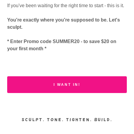
If you've been waiting for the right time to start - this is it.
You're exactly where you're supposed to be. Let's
sculpt.
* Enter Promo code SUMMER20 - to save $20 on
your first month *
I WANT IN!
SCULPT. TONE. TIGHTEN. BUILD.