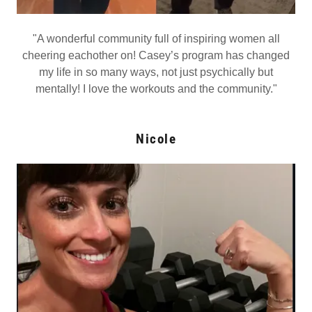
"A wonderful community full of inspiring women all
cheering eachother on! Casey’s program has changed
my life in so many ways, not just psychically but
mentally! I love the workouts and the community."
Nicole