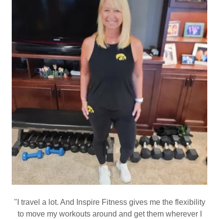
"I travel a lot. And Inspire Fitness gives me the flexibility
to move my workouts around and get them wherever I