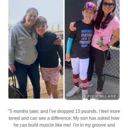
"5 months later, and I've dropped 15 pounds. I feel more
toned and can see a difference. My son has asked how
he can build muscle like me! I'm in my groove and