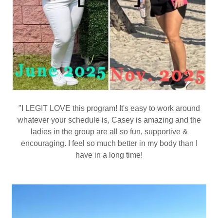
"I LEGIT LOVE this program! It's easy to work around
whatever your schedule is, Casey is amazing and the
ladies in the group are all so fun, supportive &
encouraging. I feel so much better in my body than I
have in a long time!