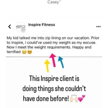
Casey."