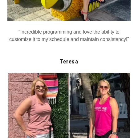
"Incredible programming and love the ability to
customize it to my schedule and maintain consistency!"
Teresa