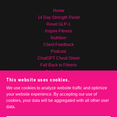
Home
14 Day Strength Reset
Reset GLP-1
Inspire Fitness
Nutrition
Client Feedback
Podcast
ChatGPT Cheat Sheet
Fall Back to Fitness
Privacy Policy
Contact Us!
This website uses cookies.
INSPIRE NUTRITION
We use cookies to analyze website traffic and optimize
About me
your website experience. By accepting our use of
cookies, your data will be aggregated with all other user
data.
POWERED BY