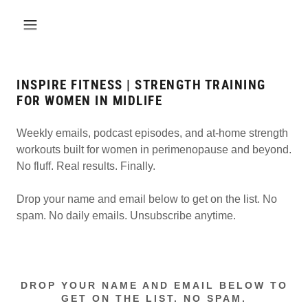
INSPIRE FITNESS | STRENGTH TRAINING
FOR WOMEN IN MIDLIFE
Weekly emails, podcast episodes, and at-home strength
workouts built for women in perimenopause and beyond.
No fluff. Real results. Finally.
Drop your name and email below to get on the list. No
spam. No daily emails. Unsubscribe anytime.
DROP YOUR NAME AND EMAIL BELOW TO
GET ON THE LIST. NO SPAM.