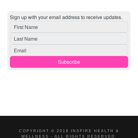
COPYRIGHT © 2018 INSPIRE HEALTH &
WELLNESS - ALL RIGHTS RESERVED.